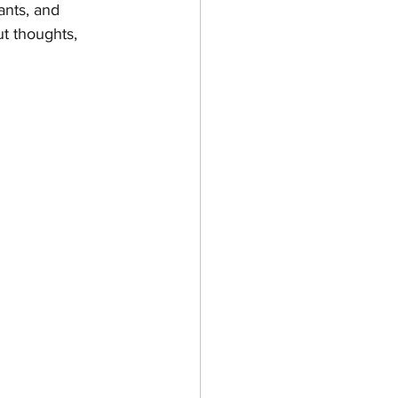
ants, and 
ut thoughts, 