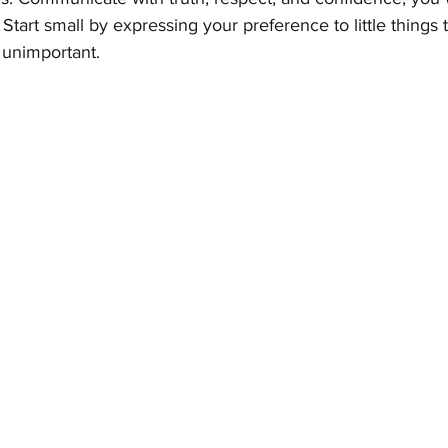
. Start small by expressing your preference to little things
 unimportant.