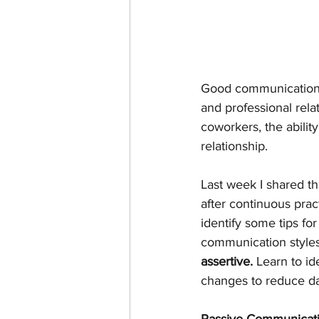
Good communication is
and professional rel
coworkers, the abilit
relationship.
Last week I shared th
after continuous pra
identify some tips fo
communication styles 
assertive. 
Learn to id
changes to reduce da