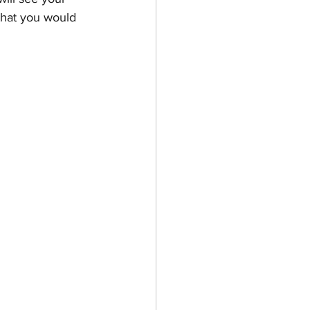
 that you would 