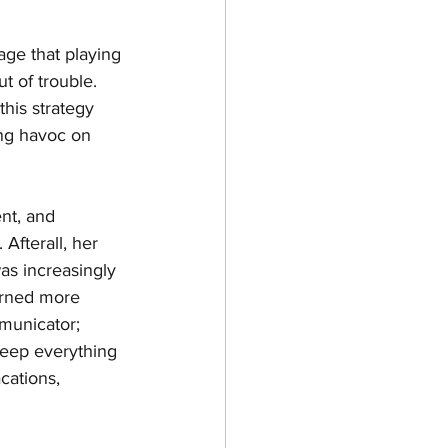
age that playing 
 of trouble. 
his strategy 
ing havoc on 
nt, and 
Afterall, her 
s increasingly 
arned more 
municator; 
keep everything 
cations, 