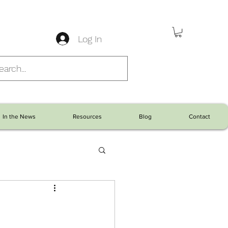
Log In
In the News
Resources
Blog
Contact