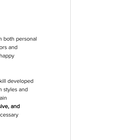
n both personal 
ors and 
 happy 
kill developed 
 styles and 
ain 
ive, and 
ecessary 