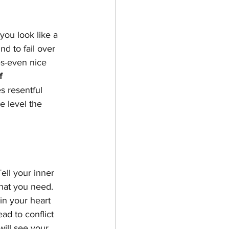
ou look like a 
nd to fail over 
es-even nice 
f 
 resentful 
e level the 
Tell your inner 
hat you need.  
n your heart 
d to conflict 
ill see your 