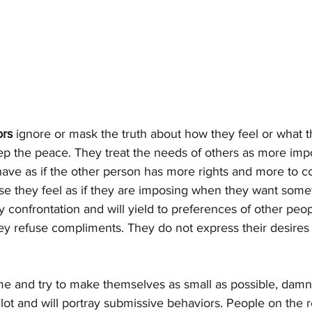
ors
 ignore or mask the truth about how they feel or what t
ep the peace. They treat the needs of others as more impo
ve as if the other person has more rights and more to co
se they feel as if they are imposing when they want somet
ny confrontation and will yield to preferences of other peop
hey refuse compliments. They do not express their desires
e and try to make themselves as small as possible, damn n
 lot and will portray submissive behaviors. People on the 