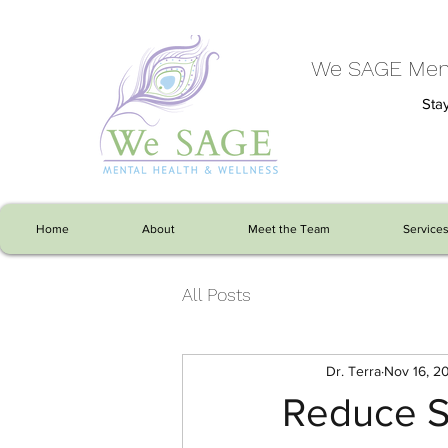
We SAGE Ment
Stay
Home
About
Meet the Team
Service
All Posts
Dr. Terra
Nov 16, 2
Reduce S