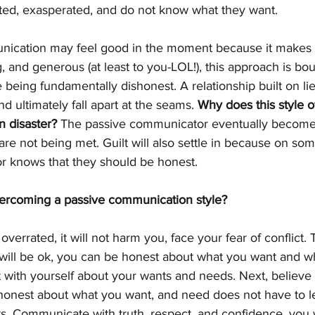
strated, exasperated, and do not know what they want.
ication may feel good in the moment because it makes y
ng, and generous (at least to you-LOL!), this approach is bou
being fundamentally dishonest. A relationship built on li
nd ultimately fall apart at the seams. 
Why does this style o
 disaster?
 The passive communicator eventually becomes
re not being met. Guilt will also settle in because on som
 knows that they should be honest.
vercoming a passive communication style?
 overrated, it will not harm you, face your fear of conflict. 
g will be ok, you can be honest about what you want and w
ith yourself about your wants and needs. Next, believe i
honest about what you want, and need does not have to lea
rs. Communicate with truth, respect, and confidence, you w