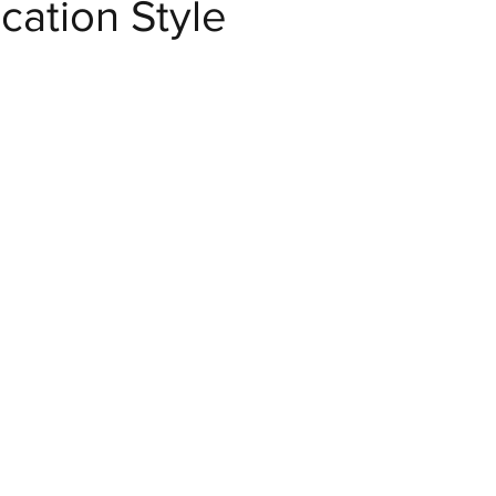
ation Style