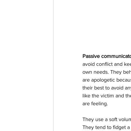
Passive communicat
avoid conflict and ke
own needs. They beha
are apologetic becau
their best to avoid a
like the victim and t
are feeling.
They use a soft volum
They tend to fidget a