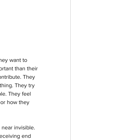
hey want to 
rtant than their 
ntribute. They 
hing. They try 
le. They feel 
 or how they 
ear invisible. 
receiving end 