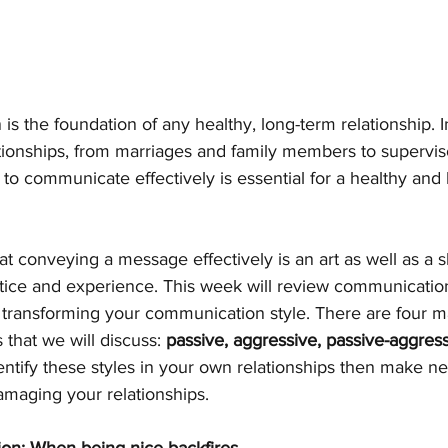
 the foundation of any healthy, long-term relationship. I
ationships, from marriages and family members to supervis
y to communicate effectively is essential for a healthy and
at conveying a message effectively is an art as well as a s
ctice and experience. This week will review communication
r transforming your communication style. There are four m
that we will discuss: 
passive, aggressive, passive-aggress
entify these styles in your own relationships then make n
maging your relationships.