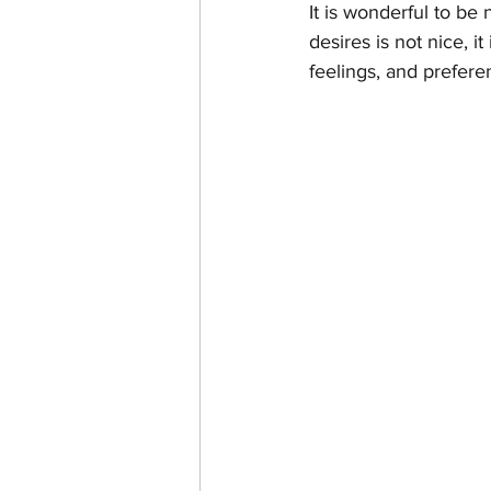
It is wonderful to be
desires is not nice, i
feelings, and preferen