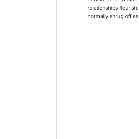
relationships flourish
normally shrug off as