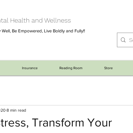
al Health and Wellness
 Well, Be Empowered, Live Boldly and Fully!!
s
Insurance
Reading Room
Store
020
8 min read
tress, Transform Your