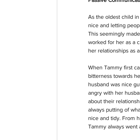
Passive Communicati
As the oldest child i
nice and letting peop
This seemingly made h
worked for her as a c
her relationships as 
When Tammy first cam
bitterness towards he
husband was nice guy
angry with her husban
about their relations
always putting of wha
nice and tidy. From h
Tammy always went al