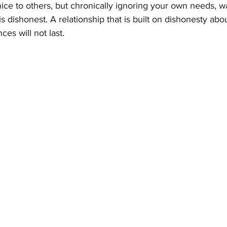
 nice to others, but chronically ignoring your own needs, w
t is dishonest. A relationship that is built on dishonesty abo
ces will not last.