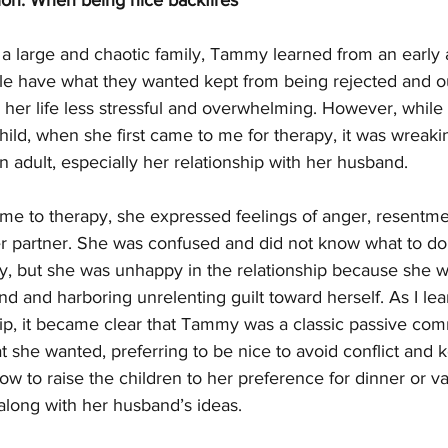
on: When being nice backfires
n a large and chaotic family, Tammy learned from an early 
le have what they wanted kept from being rejected and out
er life less stressful and overwhelming. However, while t
hild, when she first came to me for therapy, it was wreak
an adult, especially her relationship with her husband.
e to therapy, she expressed feelings of anger, resentme
r partner. She was confused and did not know what to do. 
, but she was unhappy in the relationship because she wa
d and harboring unrelenting guilt toward herself. As I le
hip, it became clear that Tammy was a classic passive com
t she wanted, preferring to be nice to avoid conflict and 
ow to raise the children to her preference for dinner or va
ong with her husband’s ideas. 