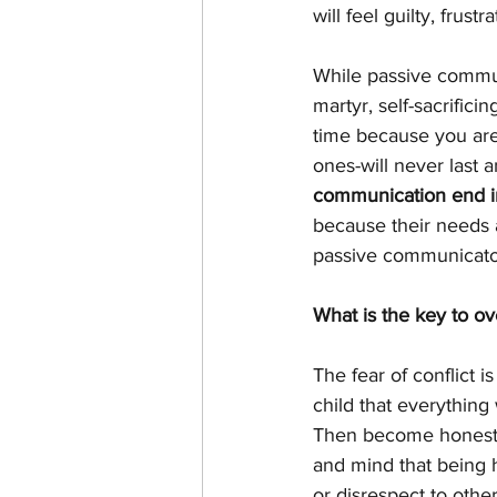
will feel guilty, fru
While passive commun
martyr, self-sacrifici
time because you are 
ones-will never last a
communication end in
because their needs a
passive communicator
What is the key to o
The fear of conflict is
child that everythin
Then become honest w
and mind that being 
or disrespect to othe