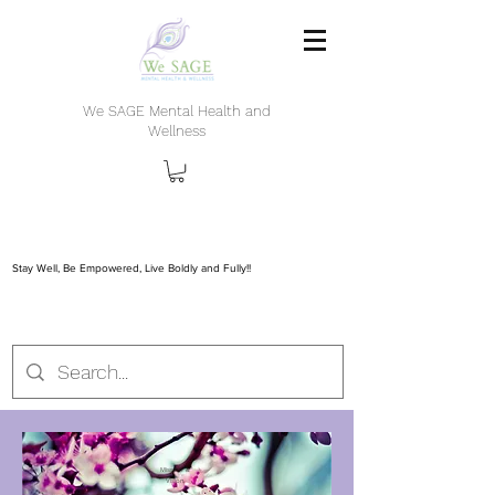
We SAGE Mental Health and
Wellness
Stay Well, Be Empowered, Live Boldly and Fully!!
Mission &
Vision