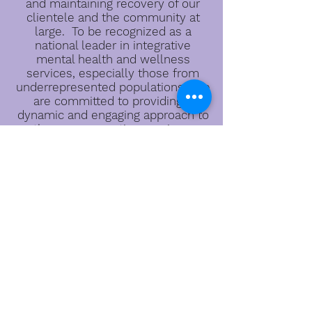
and maintaining recovery of our
clientele and the community at
large. To be recognized as a
national leader in integrative
mental health and wellness
services, especially those from
underrepresented populations. We
are committed to providing a
dynamic and engaging approach to
therapy, prevention services,
programming & consultation. We
will offer the highest quality
professional services that support
the community.
Located:
500 Southland Drive, Suite 110
Hoover, AL 35226
Email:
wesageinfo@gmail.com