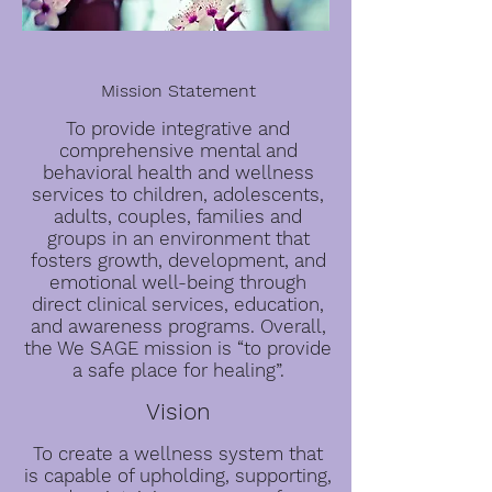
Mission Statement
To provide integrative and
comprehensive mental and
behavioral health and wellness
services to children, adolescents,
adults, couples, families and
groups in an environment that
fosters growth, development, and
emotional well-being through
direct clinical services, education,
and awareness programs. Overall,
the We SAGE mission is “to provide
a safe place for healing”.
Vision
To create a wellness system that
is capable of upholding, supporting,