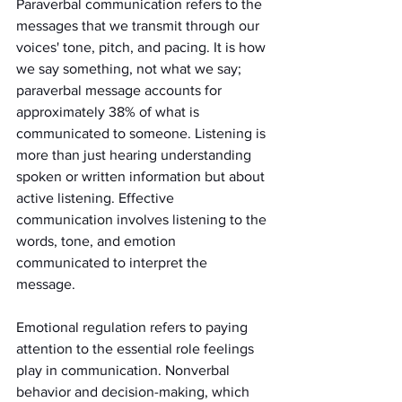
Paraverbal communication refers to the 
messages that we transmit through our 
voices' tone, pitch, and pacing. It is how 
we say something, not what we say; 
paraverbal message accounts for 
approximately 38% of what is 
communicated to someone. Listening is 
more than just hearing understanding 
spoken or written information but about 
active listening. Effective 
communication involves listening to the 
words, tone, and emotion 
communicated to interpret the 
message. 
Emotional regulation refers to paying 
attention to the essential role feelings 
play in communication. Nonverbal 
behavior and decision-making, which 