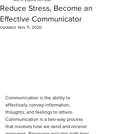
Nov 9, 2020
4 min read
Reduce Stress, Become an
Effective Communicator
Updated:
Nov 11, 2020
Communication is the ability to 
effectively convey information, 
thoughts, and feelings to others. 
Communication is a two-way process 
that involves how we send and receive 
messages. Receiving includes both how 