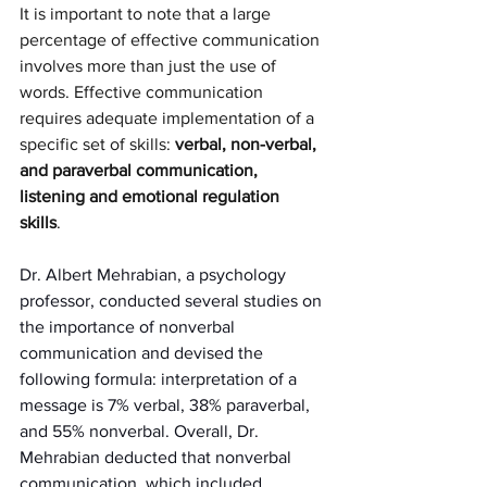
It is important to note that a large 
percentage of effective communication 
involves more than just the use of 
words. Effective communication 
requires adequate implementation of a 
specific set of skills: 
verbal, non-verbal, 
and paraverbal communication, 
listening and emotional regulation 
skills
. 
Dr. Albert Mehrabian, a psychology 
professor, conducted several studies on 
the importance of nonverbal 
communication and devised the 
following formula: interpretation of a 
message is 7% verbal, 38% paraverbal, 
and 55% nonverbal. Overall, Dr. 
Mehrabian deducted that nonverbal 
communication, which included 