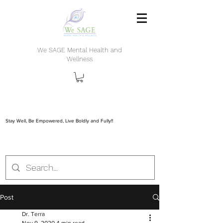
We SAGE Mental Health and
Wellness
Stay Well, Be Empowered, Live Boldly and Fully!!
Post
Dr. Terra