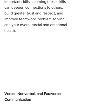
important skills. Learning these skills 
can deepen connections to others, 
build greater trust and respect, and 
improve teamwork, problem solving, 
and your overall social and emotional 
health.
Verbal, Nonverbal, and Paraverbal 
Communication