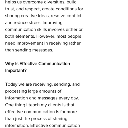
helps us overcome diversities, build 
trust, and respect, create conditions for 
sharing creative ideas, resolve conflict, 
and reduce stress. Improving 
communication skills involves either or 
both elements. However, most people 
need improvement in receiving rather 
than sending messages.
Why is Effective Communication 
Important?
Today we are receiving, sending, and 
processing large amounts of 
information and messages every day. 
One thing I teach my clients is that 
effective communication is far more 
than just the process of sharing 
information. Effective communication 