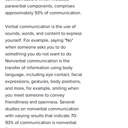
paraverbal components, comprises 
approximately 93% of communication.
Verbal communication is the use of 
sounds, words, and content to express 
yourself. For example, saying "No" 
when someone asks you to do 
something you do not want to do. 
Nonverbal communication is the 
transfer of information using body 
language, including eye contact, facial 
expressions, gestures, body positions, 
and more, for example, smiling when 
you meet someone to convey 
friendliness and openness. Several 
studies on nonverbal communication 
with varying results that indicate 70-
93% of communication is nonverbal. 