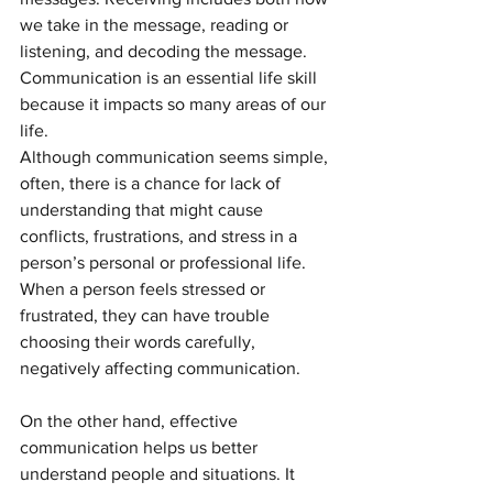
we take in the message, reading or 
listening, and decoding the message. 
Communication is an essential life skill 
because it impacts so many areas of our 
life.
Although communication seems simple, 
often, there is a chance for lack of 
understanding that might cause 
conflicts, frustrations, and stress in a 
person’s personal or professional life.  
When a person feels stressed or 
frustrated, they can have trouble 
choosing their words carefully, 
negatively affecting communication.
On the other hand, effective 
communication helps us better 
understand people and situations. It 