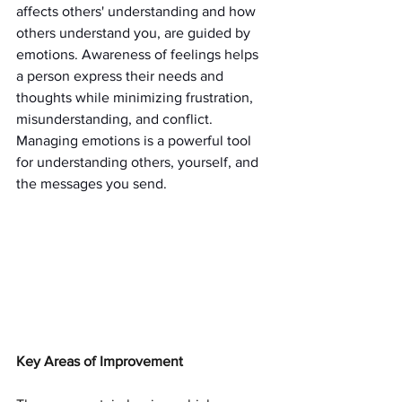
affects others' understanding and how 
others understand you, are guided by 
emotions. Awareness of feelings helps 
a person express their needs and 
thoughts while minimizing frustration, 
misunderstanding, and conflict. 
Managing emotions is a powerful tool 
for understanding others, yourself, and 
the messages you send.
Key Areas of Improvement