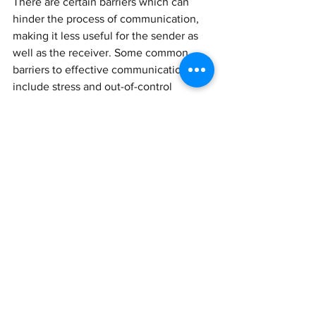
There are certain barriers which can 
hinder the process of communication, 
making it less useful for the sender as 
well as the receiver. Some common 
barriers to effective communication 
include stress and out-of-control 
emotions, lack of focus, absorption of 
information and processing, 
inconsistent body language and 
avoiding the concerns of the other 
individual. Four ways to become a more 
effective communicator include, 
become an engaged listener, pay 
attention to nonverbal and paraverbal 
communication, manage stress, and 
assert yourself. The purpose of 
communication is to pass on 
information to the receiver in such a 
manner that it does not lose its 