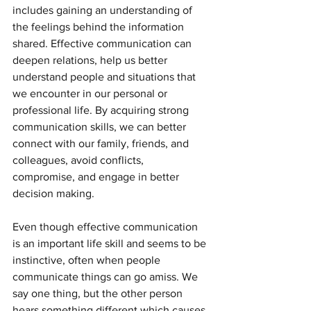
includes gaining an understanding of 
the feelings behind the information 
shared. Effective communication can 
deepen relations, help us better 
understand people and situations that 
we encounter in our personal or 
professional life. By acquiring strong 
communication skills, we can better 
connect with our family, friends, and 
colleagues, avoid conflicts, 
compromise, and engage in better 
decision making. 
Even though effective communication 
is an important life skill and seems to be 
instinctive, often when people 
communicate things can go amiss. We 
say one thing, but the other person 
hears something different which causes 