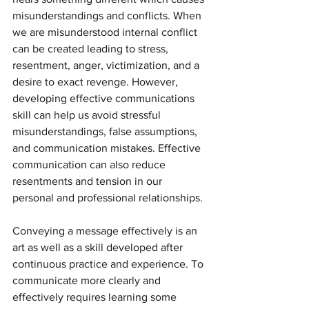
misunderstandings and conflicts. When 
we are misunderstood internal conflict 
can be created leading to stress, 
resentment, anger, victimization, and a 
desire to exact revenge. However, 
developing effective communications 
skill can help us avoid stressful 
misunderstandings, false assumptions, 
and communication mistakes. Effective 
communication can also reduce 
resentments and tension in our 
personal and professional relationships.
Conveying a message effectively is an 
art as well as a skill developed after 
continuous practice and experience. To 
communicate more clearly and 
effectively requires learning some 