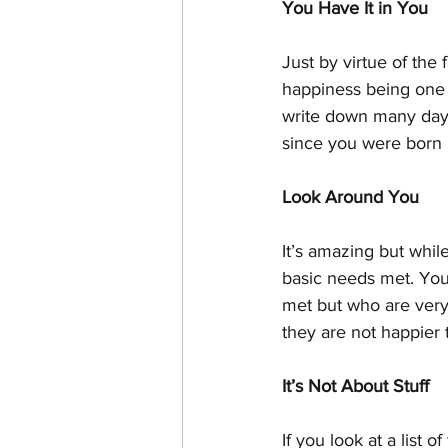
You Have It in You
Just by virtue of the
happiness being one 
write down many days
since you were born u
Look Around You
It’s amazing but whil
basic needs met. You’
met but who are very
they are not happier 
It’s Not About Stuff
If you look at a list 