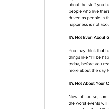
about the stuff you 
people who live ther
driven as people in t
happiness is not about
It’s Not Even About 
You may think that hap
things like “I’ll be 
today, before you rea
more about the day t
It’s Not About Your 
Now, of course, some
the worst events wil