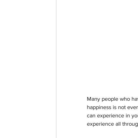
Many people who have 
happiness is not even 
can experience in your
experience all throug