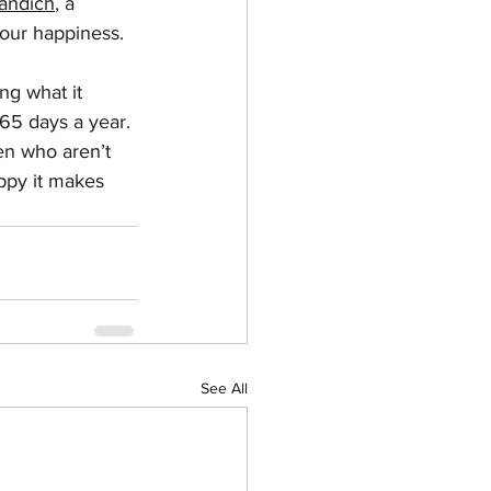
Mandich
, a 
 our happiness.
ng what it 
65 days a year. 
en who aren’t 
appy it makes 
See All