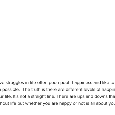
struggles in life often pooh-pooh happiness and like to c
possible.  The truth is there are different levels of happi
 life. It’s not a straight line. There are ups and downs tha
hout life but whether you are happy or not is all about you