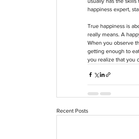
usually has the skills
happiness expert, sta
True happiness is abo
really means. A happy
When you observe tha
getting enough to eat
you realize that you 
Recent Posts