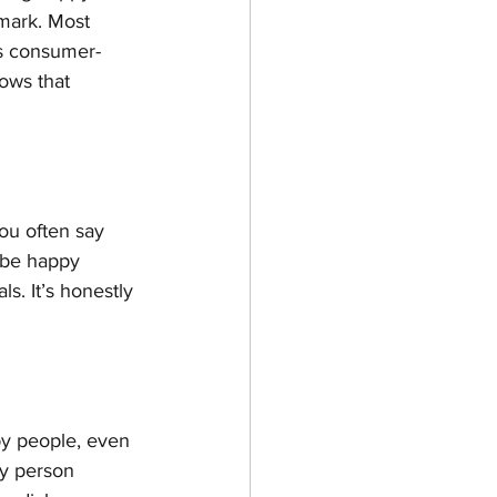
mark. Most 
as consumer-
ows that 
you often say 
n be happy 
s. It’s honestly 
py people, even 
y person 