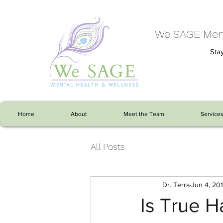
We SAGE Ment
Stay
Home
About
Meet the Team
Service
All Posts
Dr. Terra
Jun 4, 20
Is True H