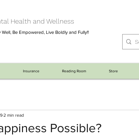
al Health and Wellness
 Well, Be Empowered, Live Boldly and Fully!!
s
Insurance
Reading Room
Store
19
2 min read
appiness Possible?