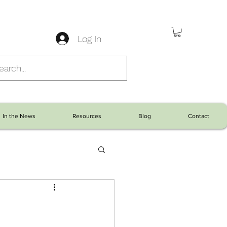
Log In
In the News
Resources
Blog
Contact