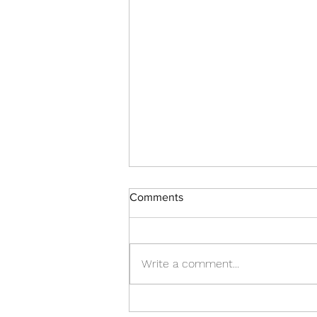
Comments
Write a comment...
Turn Challenges Into