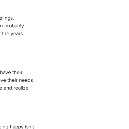
lings, 
n probably 
 the years 
have their 
ave their needs 
e and realize 
being happy isn’t 