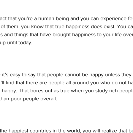
 fact that you’re a human being and you can experience fee
of them, you know that true happiness does exist. You ca
 and things that have brought happiness to your life over
p until today.
e it’s easy to say that people cannot be happy unless they 
ll find that there are people all around you who do not h
 happy. That bores out as true when you study rich peopl
than poor people overall. 
of the happiest countries in the world, you will realize that 