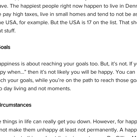
have. The happiest people right now happen to live in Den
e pay high taxes, live in small homes and tend to not be 
he USA, for example. But the USA is 17 on the list. That sh
 stuff.
Goals
piness is about reaching your goals too. But, it’s not. If 
happy when…” then it’s not likely you will be happy. You ca
ch your goals, while you’re on the path to reach those goal
o day living and not moments.
Circumstances
 things in life can really get you down. However, for hap
l not make them unhappy at least not permanently. A happ