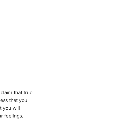
laim that true 
ness that you 
t you will 
r feelings. 