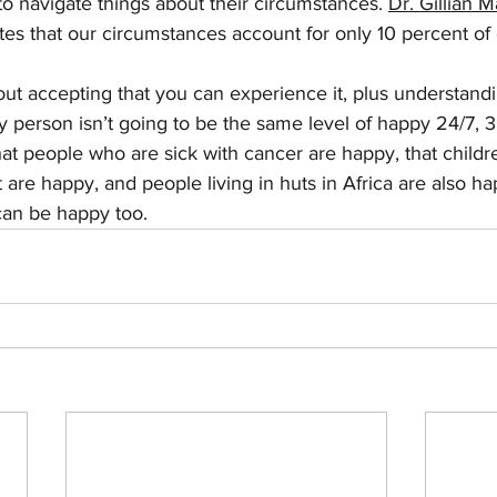
 to navigate things about their circumstances. 
Dr. Gillian 
tes that our circumstances account for only 10 percent of
ut accepting that you can experience it, plus understandi
 person isn’t going to be the same level of happy 24/7, 3
t people who are sick with cancer are happy, that childr
 are happy, and people living in huts in Africa are also h
can be happy too.